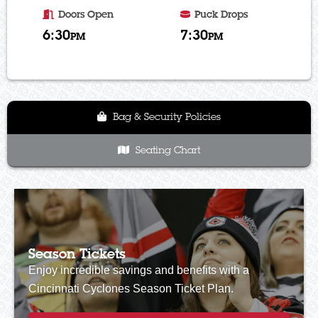
Doors Open
Puck Drops
6:30
7:30
PM
PM
Bag & Security Policies
Seating Chart
Season Tickets
Enjoy incredible savings and benefits with a
Cincinnati Cyclones Season Ticket Plan.