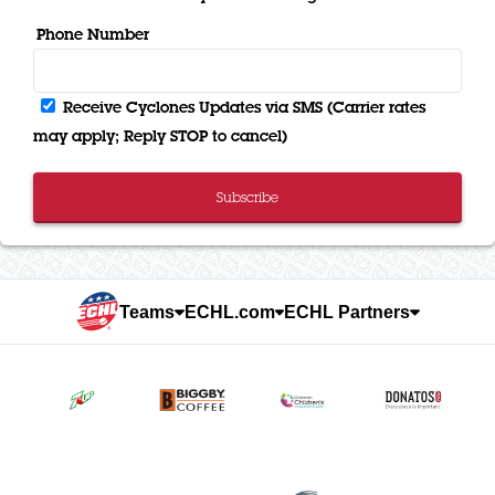
Phone Number
Receive Cyclones Updates via SMS (Carrier rates
may apply; Reply STOP to cancel)
Subscribe
Teams
ECHL.com
ECHL Partners