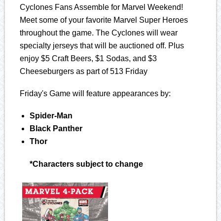
Cyclones Fans Assemble for Marvel Weekend!
Meet some of your favorite Marvel Super Heroes
throughout the game. The Cyclones will wear
specialty jerseys that will be auctioned off. Plus
enjoy $5 Craft Beers, $1 Sodas, and $3
Cheeseburgers as part of 513 Friday
Friday's Game will feature appearances by:
Spider-Man
Black Panther
Thor
*Characters subject to change