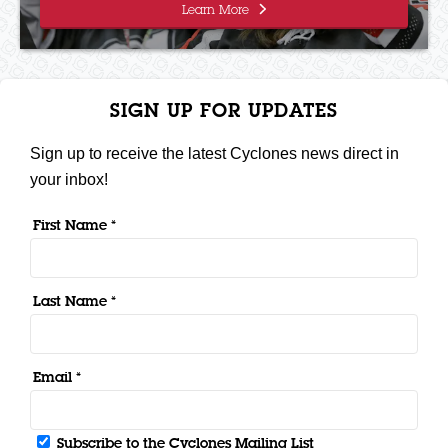
Learn More
SIGN UP FOR UPDATES
Sign up to receive the latest Cyclones news direct in
your inbox!
First Name *
Last Name *
Email *
Subscribe to the Cyclones Mailing List