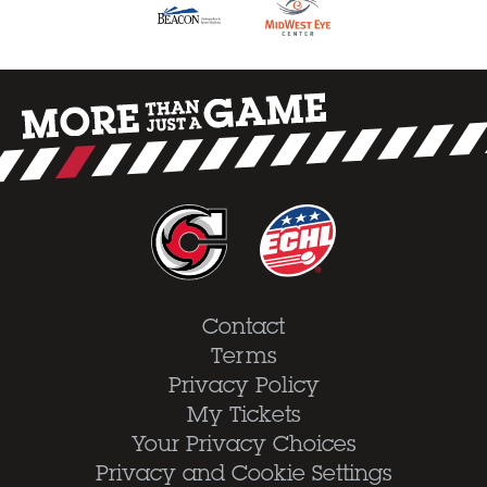
Contact
Terms
Privacy Policy
My Tickets
Your Privacy Choices
Privacy and Cookie Settings