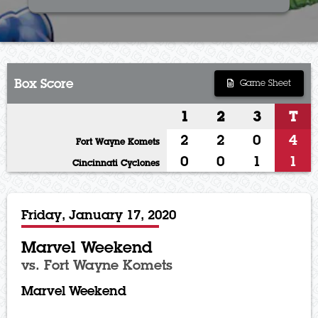
Box Score
Game Sheet
1
2
3
T
2
2
0
4
Fort Wayne Komets
0
0
1
1
Cincinnati Cyclones
Friday, January 17, 2020
Marvel Weekend
vs. Fort Wayne Komets
Marvel Weekend