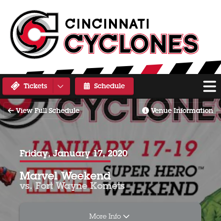
Tickets
Schedule
View Full Schedule
Venue Information
Friday, January 17, 2020
Marvel Weekend
vs. Fort Wayne Komets
More Info