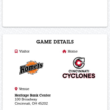
BUY ONLINE
OR Call 513-421-7825 (PUCK)
To Order
GAME DETAILS
Visitor
Home
Venue
Heritage Bank Center
100 Broadway
Cincinnati, OH 45202