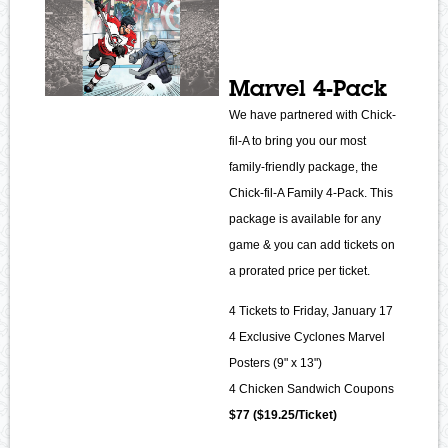
Marvel 4-Pack
We have partnered with Chick-
fil-A to bring you our most
family-friendly package, the
Chick-fil-A Family 4-Pack. This
package is available for any
game & you can add tickets on
a prorated price per ticket.
4 Tickets to Friday, January 17
4 Exclusive Cyclones Marvel
Posters (9" x 13")
4 Chicken Sandwich Coupons
$77 ($19.25/Ticket)