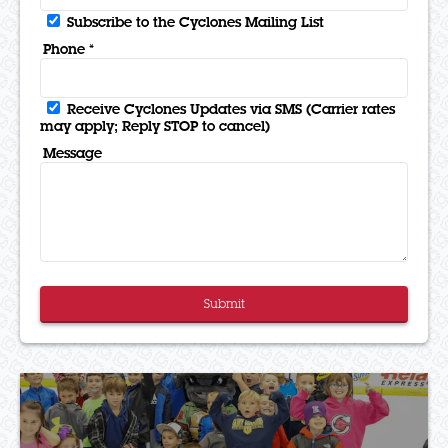
Subscribe to the Cyclones Mailing List
Phone *
Receive Cyclones Updates via SMS (Carrier rates
may apply; Reply STOP to cancel)
Message
Submit