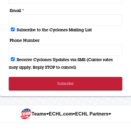
Email *
Subscribe to the Cyclones Mailing List
Phone Number
Receive Cyclones Updates via SMS (Carrier rates
may apply; Reply STOP to cancel)
Subscribe
Teams
ECHL.com
ECHL Partners