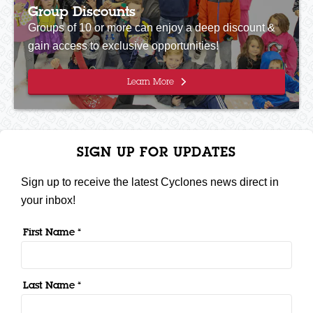
Group Discounts
Groups of 10 or more can enjoy a deep discount &
gain access to exclusive opportunities!
Learn More
SIGN UP FOR UPDATES
Sign up to receive the latest Cyclones news direct in
your inbox!
First Name *
Last Name *