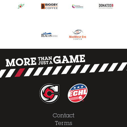
Contact
Terms