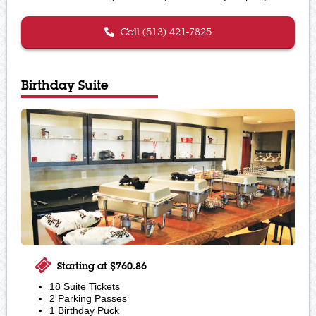
Call (513) 421-7825
Birthday Suite
Starting at $760.86
18 Suite Tickets
2 Parking Passes
1 Birthday Puck