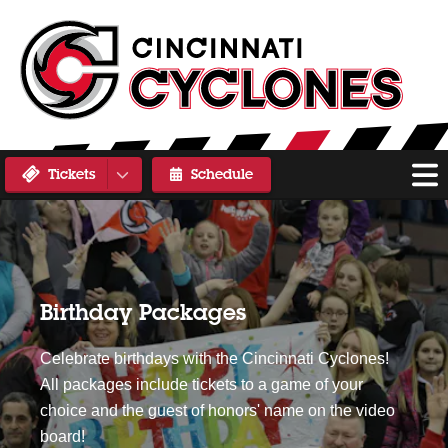
Tickets
Schedule
Birthday Packages
Celebrate birthdays with the Cincinnati Cyclones!
All packages include tickets to a game of your
choice and the guest of honors' name on the video
board!