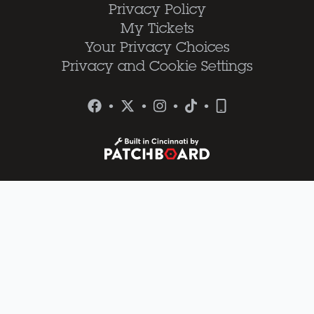
Privacy Policy
My Tickets
Your Privacy Choices
Privacy and Cookie Settings