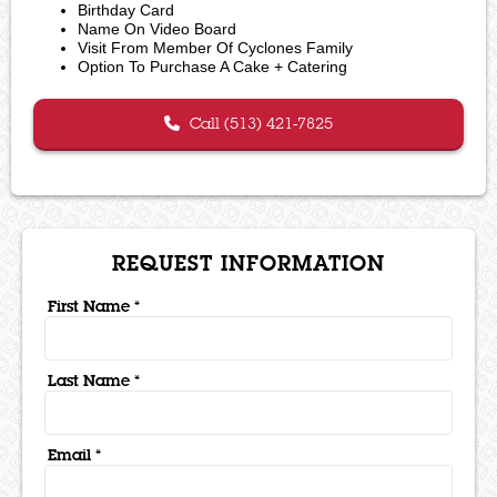
Birthday Card
Name On Video Board
Visit From Member Of Cyclones Family
Option To Purchase A Cake + Catering
Call (513) 421-7825
REQUEST INFORMATION
First Name *
Last Name *
Email *