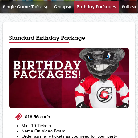
Single Game Tickets
Groups
Birthday Packages
Suites
Standard Birthday Package
$18.56 each
Min. 10 Tickets
Name On Video Board
Order as many tickets as you need for your party