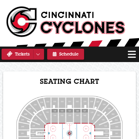
Tickets
Schedule
SEATING CHART