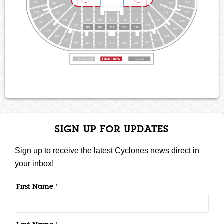
SIGN UP FOR UPDATES
Sign up to receive the latest Cyclones news direct in
your inbox!
First Name *