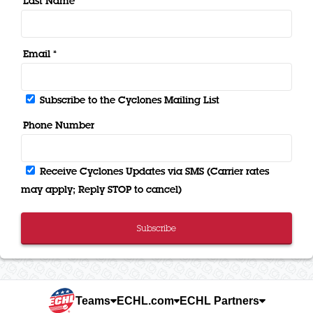
Last Name *
Email *
Subscribe to the Cyclones Mailing List
Phone Number
Receive Cyclones Updates via SMS (Carrier rates
may apply; Reply STOP to cancel)
Subscribe
Teams
ECHL.com
ECHL Partners