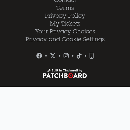
Contact
Terms
Privacy Policy
My Tickets
Your Privacy Choices
Privacy and Cookie Settings