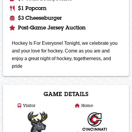
$1 Popcorn
$3 Cheeseburger
Post-Game Jersey Auction
Hockey Is For Everyone! Tonight, we celebrate you
and your love for hockey. Come as you are and
enjoy a great night of hockey, togetherness, and
pride
GAME DETAILS
Visitor
Home