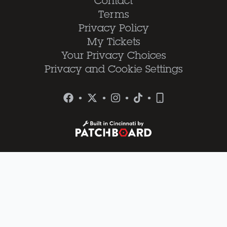
Contact
Terms
Privacy Policy
My Tickets
Your Privacy Choices
Privacy and Cookie Settings