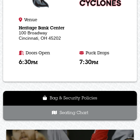
Venue
Heritage Bank Center
100 Broadway
Cincinnati, OH 45202
Doors Open
Puck Drops
6:30
7:30
PM
PM
Bag & Security Policies
Seating Chart