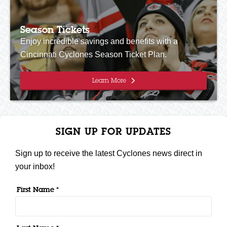
Season Tickets
Enjoy incredible savings and benefits with a
Cincinnati Cyclones Season Ticket Plan.
Learn More
SIGN UP FOR UPDATES
Sign up to receive the latest Cyclones news direct in
your inbox!
First Name *