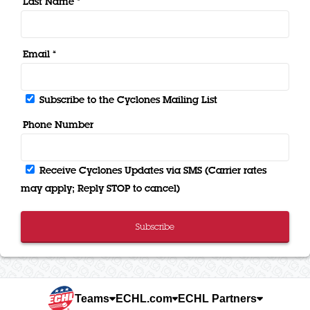
Last Name *
Email *
Subscribe to the Cyclones Mailing List
Phone Number
Receive Cyclones Updates via SMS (Carrier rates
may apply; Reply STOP to cancel)
Subscribe
Teams
ECHL.com
ECHL Partners