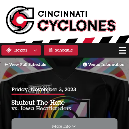
Tickets
Schedule
View Full Schedule
Venue Information
Friday, November 3, 2023
Shutout The Hate
vs. Iowa Heartlanders
More Info