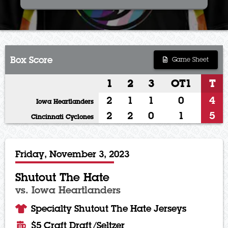
Box Score
Game Sheet
1
2
3
OT1
T
2
1
1
0
4
Iowa Heartlanders
2
2
0
1
5
Cincinnati Cyclones
Friday, November 3, 2023
Shutout The Hate
vs. Iowa Heartlanders
Specialty Shutout The Hate Jerseys
$5 Craft Draft/Seltzer