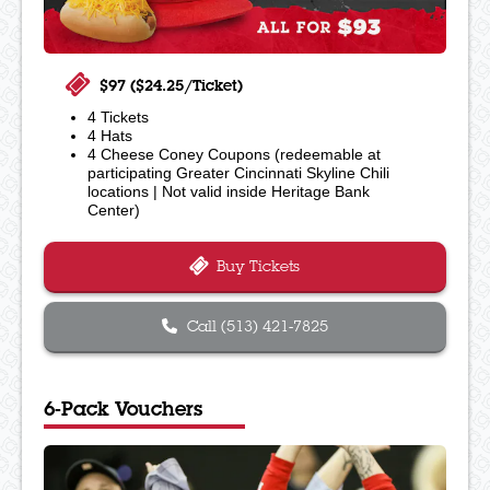
$97 ($24.25/Ticket)
4 Tickets
4 Hats
4 Cheese Coney Coupons (redeemable at
participating Greater Cincinnati Skyline Chili
locations | Not valid inside Heritage Bank
Center)
Buy Tickets
Call (513) 421-7825
6-Pack Vouchers