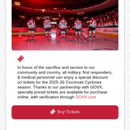
In honor of the sacrifice and service to our
community and country, all military, first responders,
& medical personnel can enjoy a special discount
on tickets for the 2025-26 Cincinnati Cyclones
season. Thanks to our partnership with GOVX,
specially priced tickets are available for purchase
online, with verification through
GOVX.com
Buy Tickets