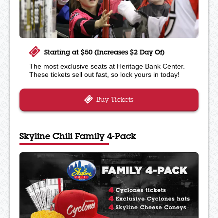
Starting at $50 (Increases $2 Day Of)
The most exclusive seats at Heritage Bank Center.
These tickets sell out fast, so lock yours in today!
Buy Tickets
Skyline Chili Family 4-Pack