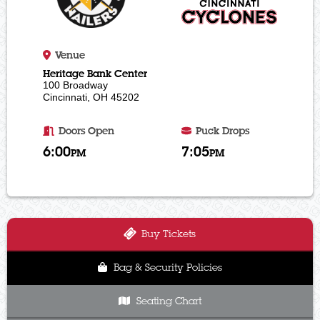
Venue
Heritage Bank Center
100 Broadway
Cincinnati, OH 45202
Doors Open
Puck Drops
6:00
7:05
PM
PM
Buy Tickets
Bag & Security Policies
Seating Chart