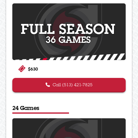
$630
Call (513) 421-7825
24 Games