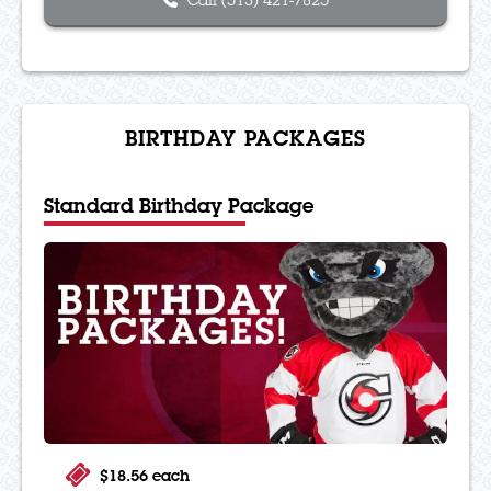
Call (513) 421-7825
BIRTHDAY PACKAGES
Standard Birthday Package
$18.56 each