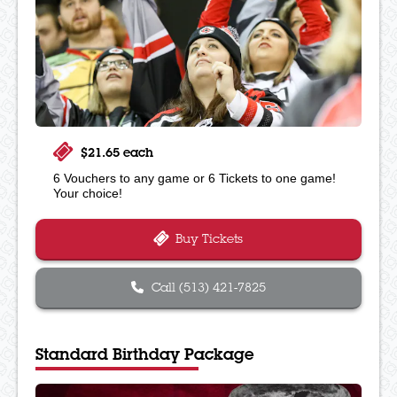
$21.65 each
6 Vouchers to any game or 6 Tickets to one game!
Your choice!
Buy Tickets
Call (513) 421-7825
Standard Birthday Package