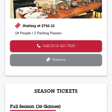
Starting at $742.32
18 People / 2 Parking Passes
Call (513) 421-7825
Reserve
SEASON TICKETS
Full Season (36 Games)