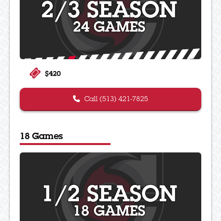
$420
Call (513) 421-7825
18 Games