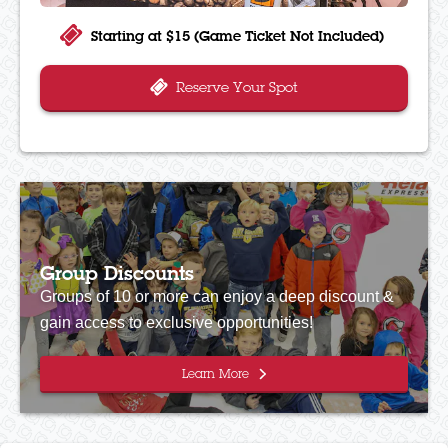
Starting at $15 (Game Ticket Not Included)
Reserve Your Spot
Group Discounts
Groups of 10 or more can enjoy a deep discount &
gain access to exclusive opportunities!
Learn More