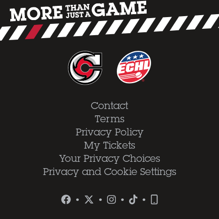
Contact
Terms
Privacy Policy
My Tickets
Your Privacy Choices
Privacy and Cookie Settings