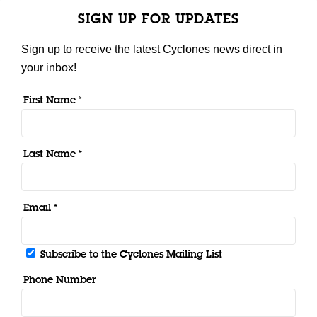
SIGN UP FOR UPDATES
Sign up to receive the latest Cyclones news direct in
your inbox!
First Name *
Last Name *
Email *
Subscribe to the Cyclones Mailing List
Phone Number