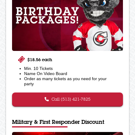
$18.56 each
Min. 10 Tickets
Name On Video Board
Order as many tickets as you need for your
party
Call (513) 421-7825
Military & First Responder Discount