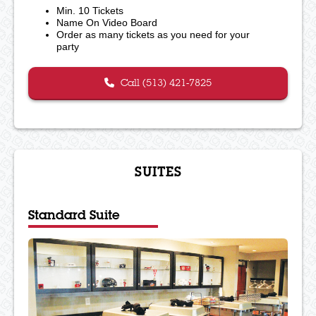
Min. 10 Tickets
Name On Video Board
Order as many tickets as you need for your
party
Call (513) 421-7825
SUITES
Standard Suite