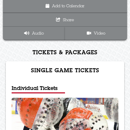
Add to Calendar
Share
Audio
Video
TICKETS & PACKAGES
SINGLE GAME TICKETS
Individual Tickets