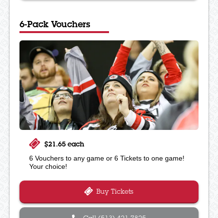
6-Pack Vouchers
$21.65 each
6 Vouchers to any game or 6 Tickets to one game!
Your choice!
Buy Tickets