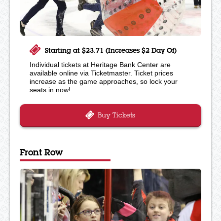
Starting at $23.71 (Increases $2 Day Of)
Individual tickets at Heritage Bank Center are
available online via Ticketmaster. Ticket prices
increase as the game approaches, so lock your
seats in now!
Buy Tickets
Front Row