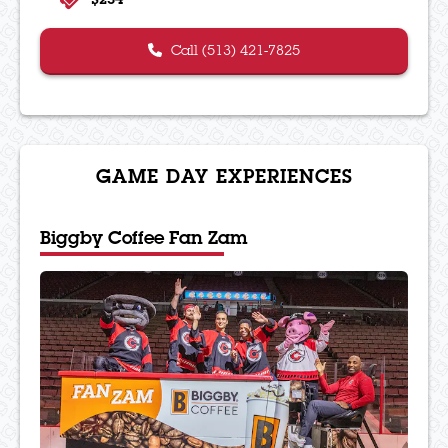
Call (513) 421-7825
GAME DAY EXPERIENCES
Biggby Coffee Fan Zam