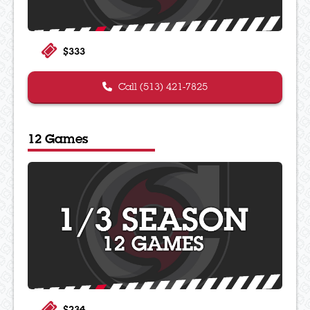
$333
Call (513) 421-7825
12 Games
$234