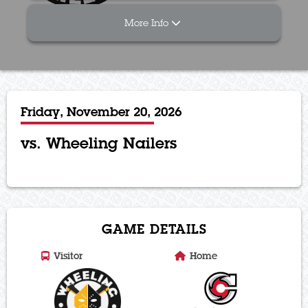
More Info
Friday, November 20, 2026
vs. Wheeling Nailers
GAME DETAILS
Visitor
Home