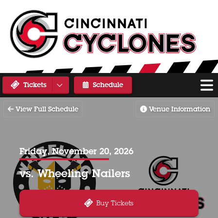
Tickets
Schedule
View Full Schedule
Venue Information
Friday, November 20, 2026
vs. Wheeling Nailers
Buy Tickets