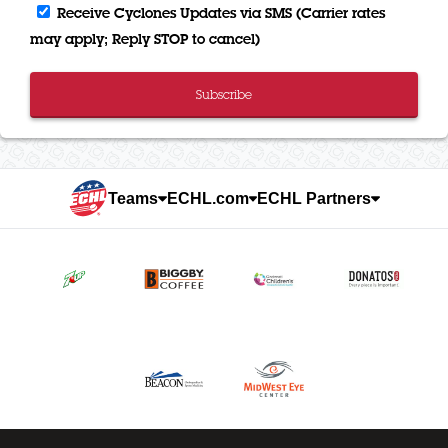
Receive Cyclones Updates via SMS (Carrier rates
may apply; Reply STOP to cancel)
Subscribe
Teams
ECHL.com
ECHL Partners