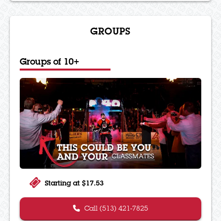
GROUPS
Groups of 10+
Starting at $17.53
Call (513) 421-7825