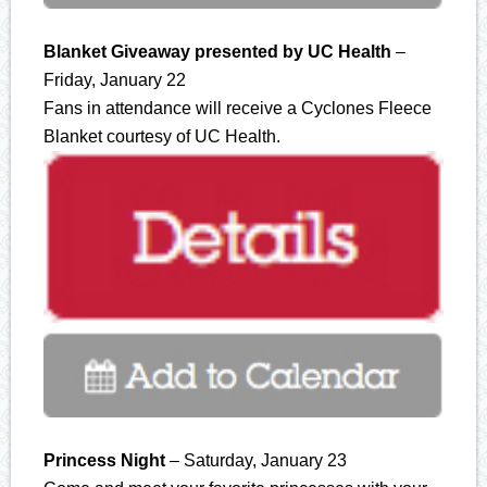
Blanket Giveaway presented by UC Health
–
Friday, January 22
Fans in attendance will receive a Cyclones Fleece
Blanket courtesy of UC Health.
Princess Night
– Saturday, January 23