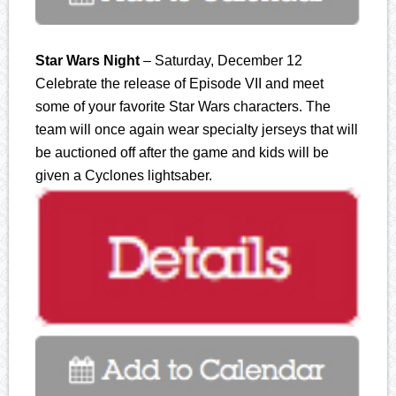
Star Wars Night
– Saturday, December 12
Celebrate the release of Episode VII and meet
some of your favorite Star Wars characters. The
team will once again wear specialty jerseys that will
be auctioned off after the game and kids will be
given a Cyclones lightsaber.