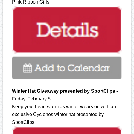
Pink Ribbon Girls.
Winter Hat Giveaway presented by SportClips
-
Friday, February 5
Keep your head warm as winter wears on with an
exclusive Cyclones winter hat presented by
SportClips.