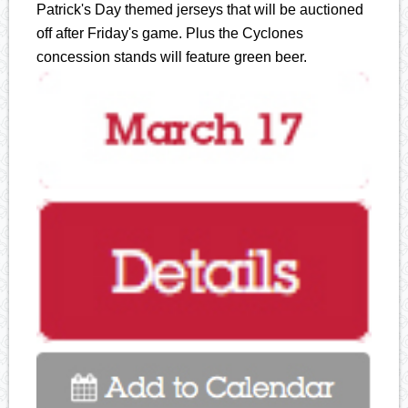
Patrick's Day themed jerseys that will be auctioned
off after Friday's game. Plus the Cyclones
concession stands will feature green beer.