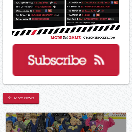
More News