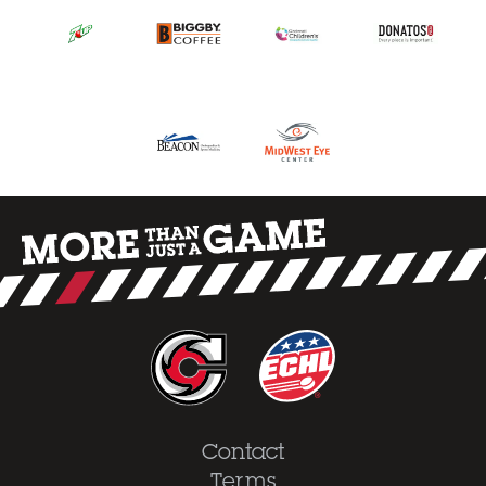
Contact
Terms