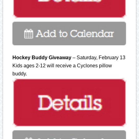
Hockey Buddy Giveaway
– Saturday, February 13
Kids ages 2-12 will receive a Cyclones pillow
buddy.