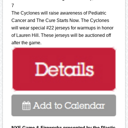
7
The Cyclones will raise awareness of Pediatric
Cancer and The Cure Starts Now. The Cyclones
will wear special #22 jerseys for warmups in honor
of Lauren Hill. These jerseys will be auctioned off
after the game.
NYE Game & Fireworks presented by the Plastic