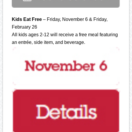
Kids Eat Free
– Friday, November 6 & Friday,
February 26
All kids ages 2-12 will receive a free meal featuring
an entrée, side item, and beverage.