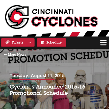
Tickets
Schedule
More News
Tuesday, August 11, 2015
Cyclones Announce 2015-16
Promotional Schedule