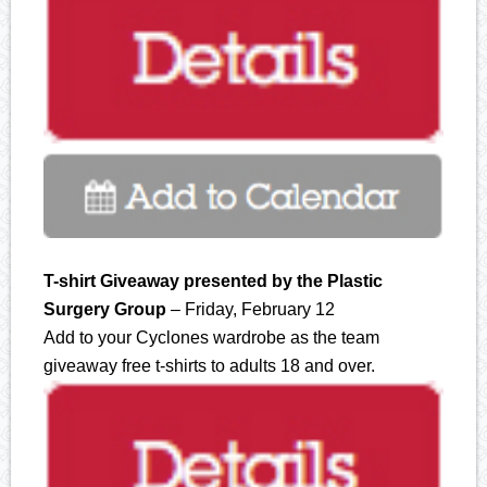
T-shirt Giveaway presented by the Plastic
Surgery Group
– Friday, February 12
Add to your Cyclones wardrobe as the team
giveaway free t-shirts to adults 18 and over.