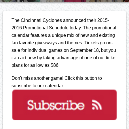
The Cincinnati Cyclones announced their 2015-
2016 Promotional Schedule today. The promotional
calendar features a unique mix of new and existing
fan favorite giveaways and themes. Tickets go on-
sale for individual games on September 18, but you
can act now by taking advantage of one of our ticket
plans for as low as $86!
Don't miss another game! Click this button to
subscribe to our calendar: