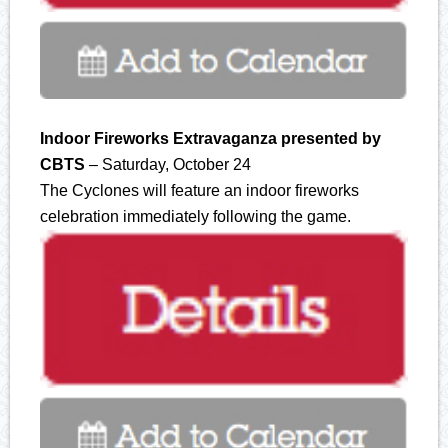
Indoor Fireworks Extravaganza presented by
CBTS
– Saturday, October 24
The Cyclones will feature an indoor fireworks
celebration immediately following the game.