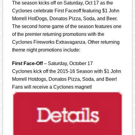
The season kicks off on Saturday, Oct 17 as the
Cyclones celebrate First Faceoff featuring $1 John
Morrell HotDogs, Donatos Pizza, Soda, and Beer.
The second home game of the season features one
of the premier returning promotions with the
Cyclones Fireworks Extravaganza. Other returning
theme night promotions include:
First Face-Off
– Saturday, October 17
Cyclones kick off the 2015-16 Season with $1 John
Morrell Hotdogs, Donatos Pizza, Soda, and Beer!
Fans will receive a Cyclones magnet!