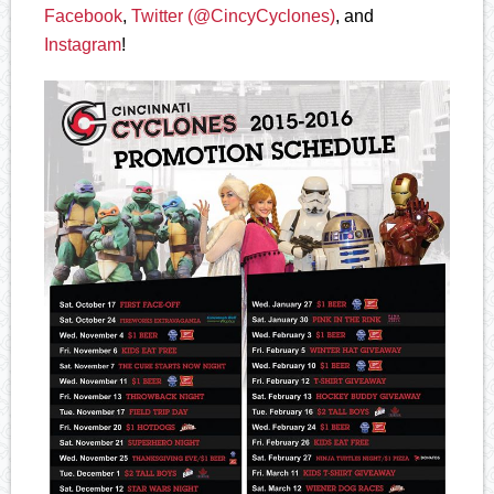
Facebook
,
Twitter (@CincyCyclones)
, and
Instagram
!