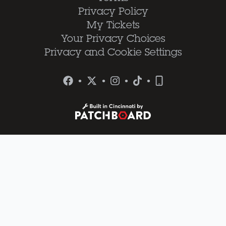
Privacy Policy
My Tickets
Your Privacy Choices
Privacy and Cookie Settings