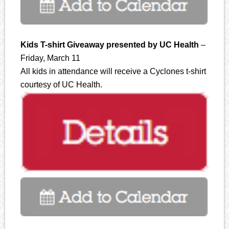
Kids T-shirt Giveaway presented by UC Health
–
Friday, March 11
All kids in attendance will receive a Cyclones t-shirt
courtesy of UC Health.