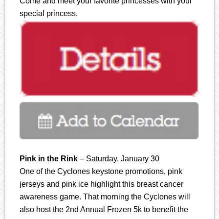
Come and meet your favorite princesses with your
special princess.
Pink in the Rink
– Saturday, January 30
One of the Cyclones keystone promotions, pink
jerseys and pink ice highlight this breast cancer
awareness game. That morning the Cyclones will
also host the 2nd Annual Frozen 5k to benefit the