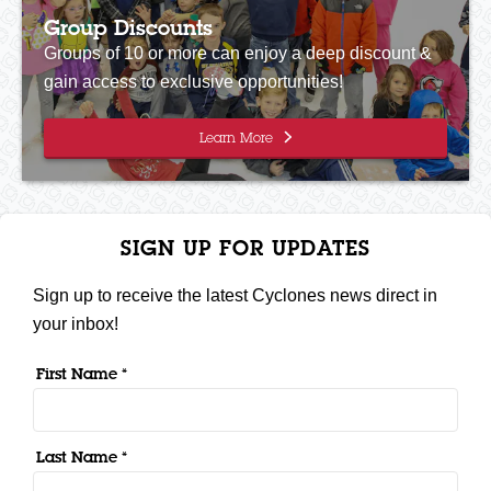
Group Discounts
Groups of 10 or more can enjoy a deep discount &
gain access to exclusive opportunities!
Learn More
SIGN UP FOR UPDATES
Sign up to receive the latest Cyclones news direct in
your inbox!
First Name *
Last Name *