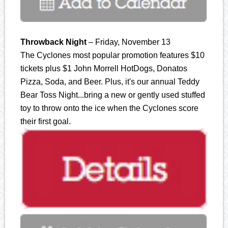
Throwback Night
– Friday, November 13
The Cyclones most popular promotion features $10
tickets plus $1 John Morrell HotDogs, Donatos
Pizza, Soda, and Beer. Plus, it's our annual Teddy
Bear Toss Night...bring a new or gently used stuffed
toy to throw onto the ice when the Cyclones score
their first goal.