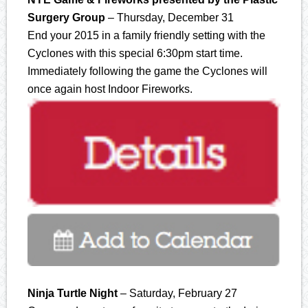
Surgery Group
– Thursday, December 31
End your 2015 in a family friendly setting with the
Cyclones with this special 6:30pm start time.
Immediately following the game the Cyclones will
once again host Indoor Fireworks.
Ninja Turtle Night
– Saturday, February 27