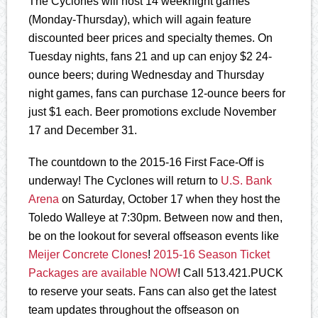
The Cyclones will host 14 weeknight games
(Monday-Thursday), which will again feature
discounted beer prices and specialty themes. On
Tuesday nights, fans 21 and up can enjoy $2 24-
ounce beers; during Wednesday and Thursday
night games, fans can purchase 12-ounce beers for
just $1 each. Beer promotions exclude November
17 and December 31.
The countdown to the 2015-16 First Face-Off is
underway! The Cyclones will return to
U.S. Bank
Arena
on Saturday, October 17 when they host the
Toledo Walleye at 7:30pm. Between now and then,
be on the lookout for several offseason events like
Meijer Concrete Clones
!
2015-16 Season Ticket
Packages are available NOW
! Call 513.421.PUCK
to reserve your seats. Fans can also get the latest
team updates throughout the offseason on