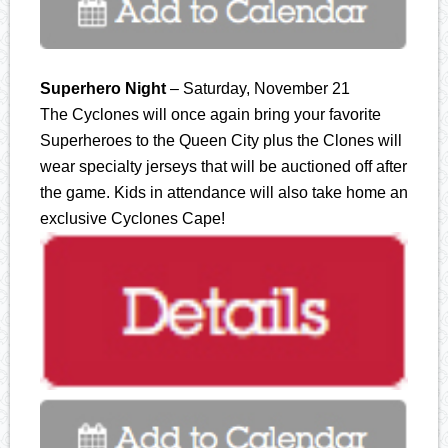
Superhero Night
– Saturday, November 21
The Cyclones will once again bring your favorite
Superheroes to the Queen City plus the Clones will
wear specialty jerseys that will be auctioned off after
the game. Kids in attendance will also take home an
exclusive Cyclones Cape!