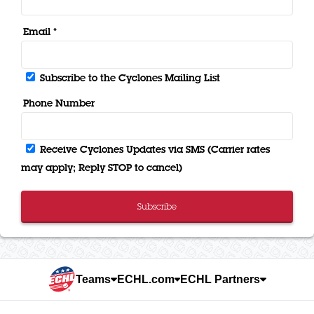
Email *
Subscribe to the Cyclones Mailing List
Phone Number
Receive Cyclones Updates via SMS (Carrier rates
may apply; Reply STOP to cancel)
Subscribe
Teams
ECHL.com
ECHL Partners