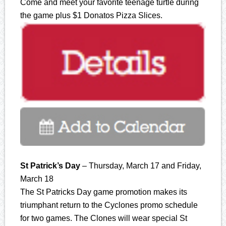
Come and meet your favorite teenage turtle during
the game plus $1 Donatos Pizza Slices.
St Patrick’s Day
– Thursday, March 17 and Friday,
March 18
The St Patricks Day game promotion makes its
triumphant return to the Cyclones promo schedule
for two games. The Clones will wear special St