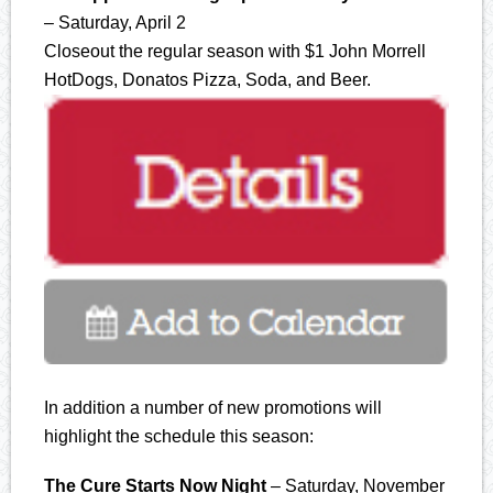
– Saturday, April 2
Closeout the regular season with $1 John Morrell
HotDogs, Donatos Pizza, Soda, and Beer.
In addition a number of new promotions will
highlight the schedule this season:
The Cure Starts Now Night
– Saturday, November