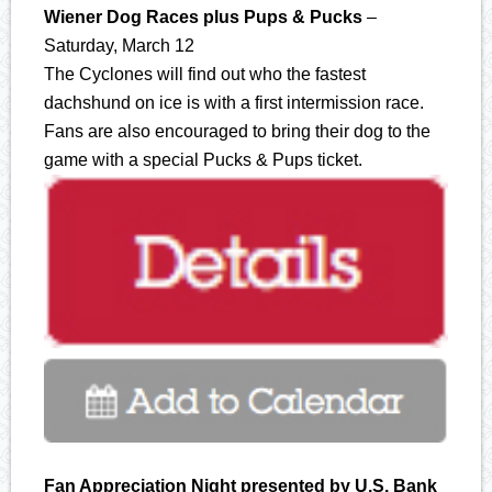
Wiener Dog Races plus Pups & Pucks
–
Saturday, March 12
The Cyclones will find out who the fastest
dachshund on ice is with a first intermission race.
Fans are also encouraged to bring their dog to the
game with a special Pucks & Pups ticket.
Fan Appreciation Night presented by U.S. Bank