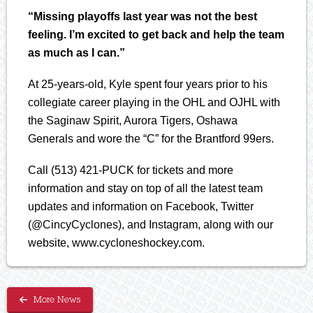
“Missing playoffs last year was not the best
feeling. I’m excited to get back and help the team
as much as I can.”
At 25-years-old, Kyle spent four years prior to his
collegiate career playing in the OHL and OJHL with
the Saginaw Spirit, Aurora Tigers, Oshawa
Generals and wore the “C” for the Brantford 99ers.
Call (513) 421-PUCK for tickets and more
information and stay on top of all the latest team
updates and information on Facebook, Twitter
(@CincyCyclones), and Instagram, along with our
website, www.cycloneshockey.com.
More News