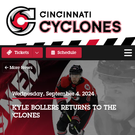
Tickets
Schedule
More News
Wednesday, September 4, 2024
KYLE BOLLERS RETURNS TO THE
‘CLONES