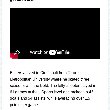
Bollers arrived in Cincinnati from Toronto
Metropolitan University where he skated three
seasons with the Bold. The lefty-shooter played in
61 games at the USports level and racked up 43
goals and 54 assists, while averaging over 1.5
points per game.