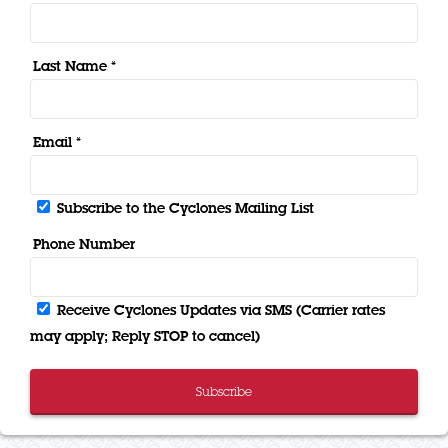
Last Name *
Email *
Subscribe to the Cyclones Mailing List
Phone Number
Receive Cyclones Updates via SMS (Carrier rates
may apply; Reply STOP to cancel)
Subscribe