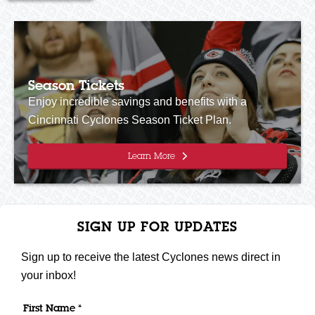
Season Tickets
Enjoy incredible savings and benefits with a
Cincinnati Cyclones Season Ticket Plan.
Learn More
SIGN UP FOR UPDATES
Sign up to receive the latest Cyclones news direct in
your inbox!
First Name *