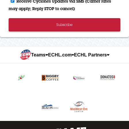
Receive Cyclones Updates via SMS (Carrier rates
may apply; Reply STOP to cancel)
Subscribe
Teams
ECHL.com
ECHL Partners