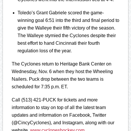
Toledo’s Grant Gabriele scored the game-
winning goal 6:51 into the third and final period to
give the Walleye their fifth victory of the season.
The Walleye stymied the Cyclones despite their
best effort to hand Cincinnati their fourth
regulation loss of the year.
The Cyclones return to Heritage Bank Center on
Wednesday, Nov. 6 when they host the Wheeling
Nailers. Puck drop between the two teams is
scheduled for 7:35 p.m. ET.
Call (513) 421-PUCK for tickets and more
information to stay on top of all the latest team
updates and information on Facebook, Twitter
(@CincyCyclones), and Instagram, along with our
website,
www.cycloneshockey.com
.