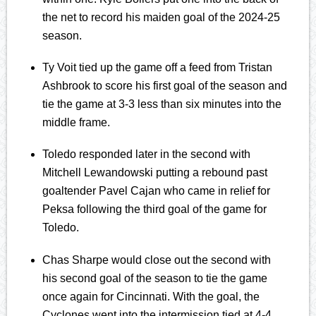
the net to record his maiden goal of the 2024-25
season.
Ty Voit tied up the game off a feed from Tristan
Ashbrook to score his first goal of the season and
tie the game at 3-3 less than six minutes into the
middle frame.
Toledo responded later in the second with
Mitchell Lewandowski putting a rebound past
goaltender Pavel Cajan who came in relief for
Peksa following the third goal of the game for
Toledo.
Chas Sharpe would close out the second with
his second goal of the season to tie the game
once again for Cincinnati. With the goal, the
Cyclones went into the intermission tied at 4-4.