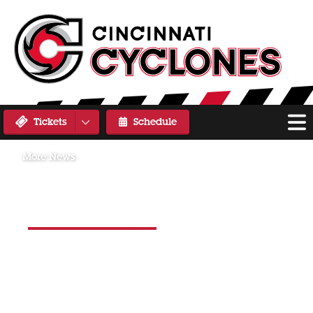
Tickets
Schedule
More News
Saturday, November 2, 2024
CYCLONES FALL 5-4 AGAINST
THE WALLEYE