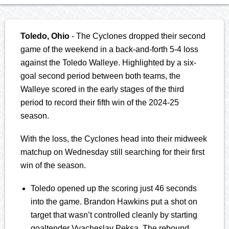
Toledo, Ohio
- The Cyclones dropped their second
game of the weekend in a back-and-forth 5-4 loss
against the Toledo Walleye. Highlighted by a six-
goal second period between both teams, the
Walleye scored in the early stages of the third
period to record their fifth win of the 2024-25
season.
With the loss, the Cyclones head into their midweek
matchup on Wednesday still searching for their first
win of the season.
Toledo opened up the scoring just 46 seconds
into the game. Brandon Hawkins put a shot on
target that wasn’t controlled cleanly by starting
goaltender Vyacheslav Peksa. The rebound