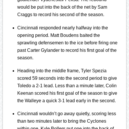
would be put into the back of the net by Sam
Craggs to record his second of the season.
Cincinnati responded nearly halfway into the
opening period. Matt Boudens baited the
sprawling defensemen to the ice before firing one
past Carter Gylander to record his first goal of the
season.
Heading into the middle frame, Tyler Spezia
scored 59 seconds into the second period to give
Toledo a 2-1 lead. Less than a minute later, Colin
Keenan scored his first goal of the season to give
the Walleye a quick 3-1 lead early in the second.
Cincinnati wouldn’t go away quietly, scoring less
than two minutes later to bring the Cyclones
within one. Kyle Bollers put one into the back of