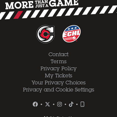
Contact
Terms
Privacy Policy
My Tickets
Your Privacy Choices
Privacy and Cookie Settings