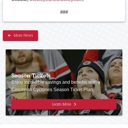
###
More News
Season Tickets
Enjoy incredible savings and benefits with a
Cincinnati Cyclones Season Ticket Plan.
Learn More