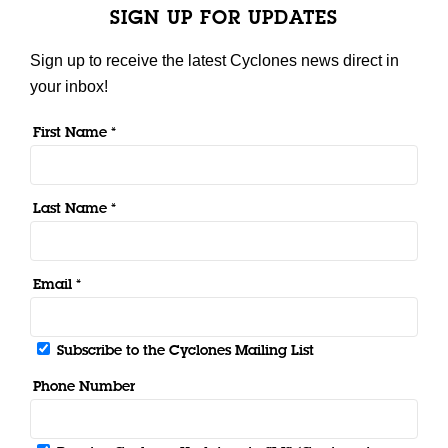
SIGN UP FOR UPDATES
Sign up to receive the latest Cyclones news direct in
your inbox!
First Name *
Last Name *
Email *
Subscribe to the Cyclones Mailing List
Phone Number